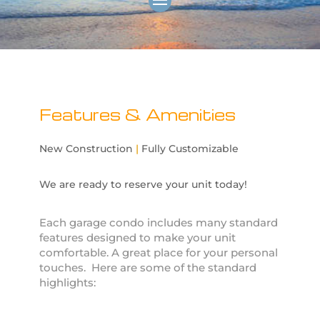
Features & Amenities
New Construction
|
Fully Customizable
We are ready to reserve your unit today!
Each garage condo includes many standard
features designed to make your unit
comfortable. A great place for your personal
touches. Here are some of the standard
highlights: