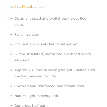
Unit Features
Optimally sized and well thought-out floor
plans
Fully insulated
Efficient and quiet HVAC split system
12′ x 14’ insulated, motorized overhead doors,
RV sized
Approx. 20’ interior ceiling height – suitable for
mezzanines and car lifts
Covered and reinforced pedestrian door
Natural light in every unit
Generous half-bath