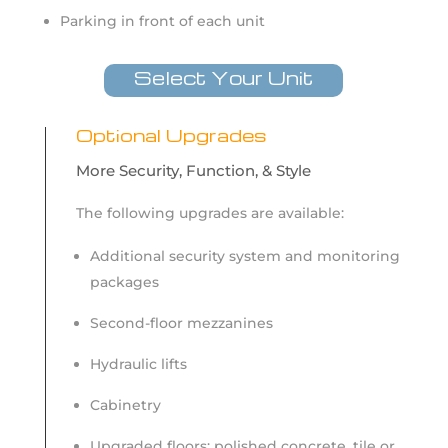
Parking in front of each unit
Select Your Unit
Optional Upgrades
More Security, Function, & Style
The following upgrades are available:
Additional security system and monitoring
packages
Second-floor mezzanines
Hydraulic lifts
Cabinetry
Upgraded floors: polished concrete, tile or