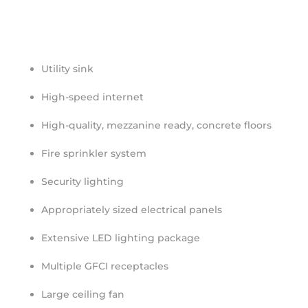
Utility sink
High-speed internet
High-quality, mezzanine ready, concrete floors
Fire sprinkler system
Security lighting
Appropriately sized electrical panels
Extensive LED lighting package
Multiple GFCI receptacles
Large ceiling fan