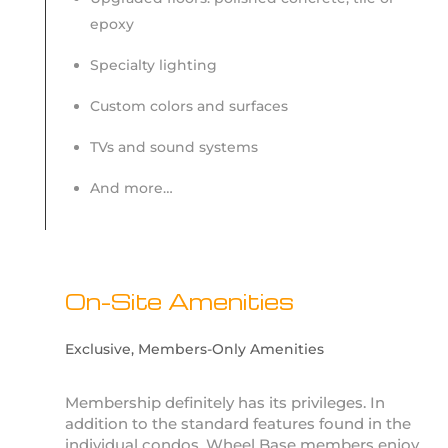
epoxy
Specialty lighting
Custom colors and surfaces
TVs and sound systems
And more…
On-Site Amenities
Exclusive, Members-Only Amenities
Membership definitely has its privileges. In
addition to the standard features found in the
individual condos, Wheel Base members enjoy