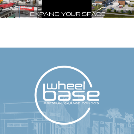
EXPAND YOUR SPACE