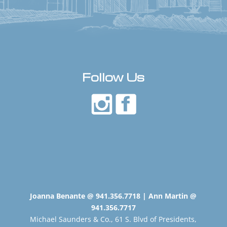
Follow Us
Joanna Benante @ 941.356.7718 | Ann Martin @
941.356.7717
Michael Saunders & Co., 61 S. Blvd of Presidents,