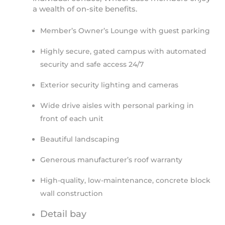
a wealth of on-site benefits.
Member’s Owner’s Lounge with guest parking
Highly secure, gated campus with automated
security and safe access 24/7
Exterior security lighting and cameras
Wide drive aisles with personal parking in
front of each unit
Beautiful landscaping
Generous manufacturer’s roof warranty
High-quality, low-maintenance, concrete block
wall construction
Detail bay