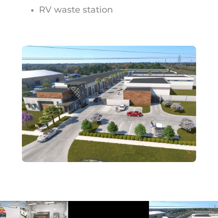
RV waste station