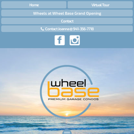
Home
Virtual Tour
Wheels at Wheel Base Grand Opening
Contact
Contact Joanna @ 941-356-7718